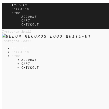
ARTISTS
RELEASES
SHOP
ACCOUNT
CART
CHECKOUT
Instagram
Email
Instagram
Email
ARTISTS
RELEASES
SHOP
ACCOUNT
CART
CHECKOUT